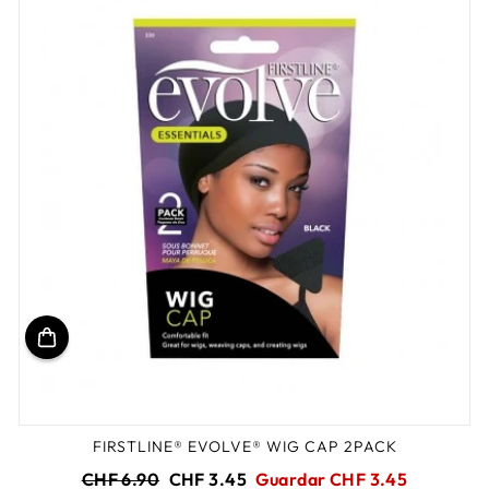
FIRSTLINE® EVOLVE® WIG CAP 2PACK
Precio
Precio
CHF 6.90
CHF 3.45
Guardar CHF 3.45