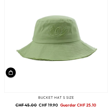
BUCKET HAT S SIZE
Precio
Precio
CHF 45.00
CHF 19.90
Guardar CHF 25.10
habitual
de