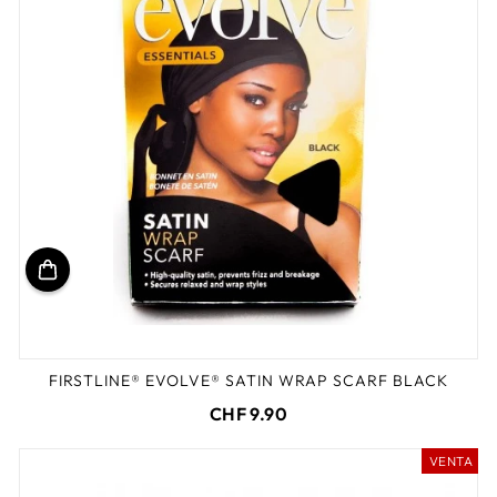
FIRSTLINE® EVOLVE® SATIN WRAP SCARF BLACK
CHF 9.90
VENTA