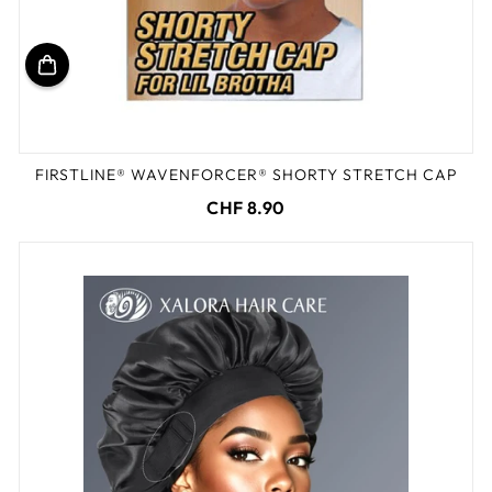
FIRSTLINE® WAVENFORCER® SHORTY STRETCH CAP
CHF 8.90