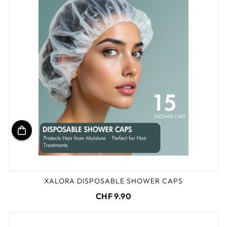
XALORA DISPOSABLE SHOWER CAPS
CHF 9.90