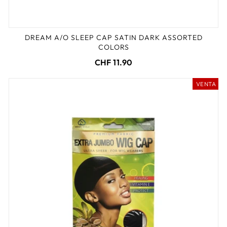
DREAM A/O SLEEP CAP SATIN DARK ASSORTED
COLORS
CHF 11.90
VENTA