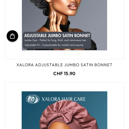
XALORA ADJUSTABLE JUMBO SATIN BONNET
CHF 15.90