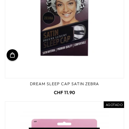
DREAM SLEEP CAP SATIN ZEBRA
CHF 11.90
AGOTADO