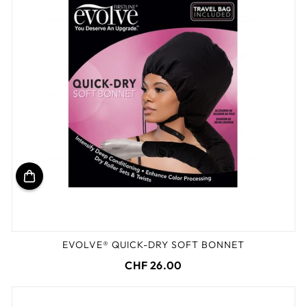
EVOLVE® QUICK-DRY SOFT BONNET
CHF 26.00