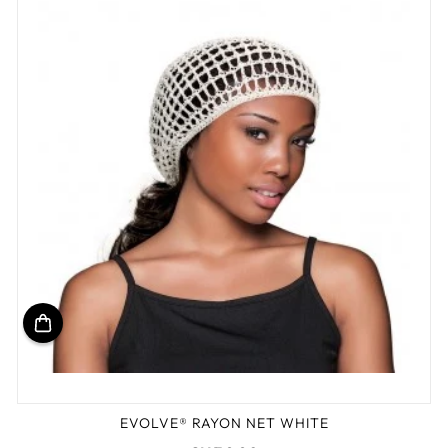
EVOLVE® RAYON NET WHITE