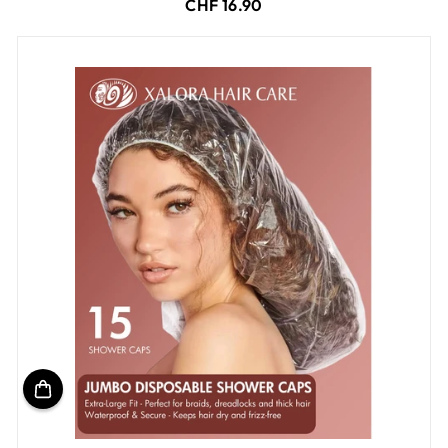
CHF 16.90