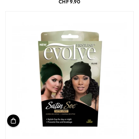
CHF 9.90