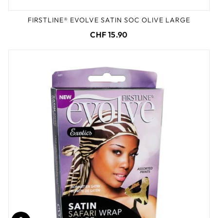
FIRSTLINE® EVOLVE SATIN SOC OLIVE LARGE
CHF 15.90