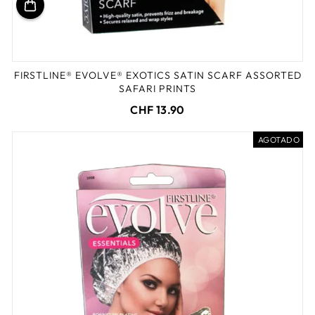
FIRSTLINE® EVOLVE® EXOTICS SATIN SCARF ASSORTED
SAFARI PRINTS
CHF 13.90
AGOTADO