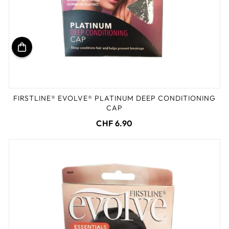
FIRSTLINE® EVOLVE® PLATINUM DEEP CONDITIONING
CAP
CHF 6.90