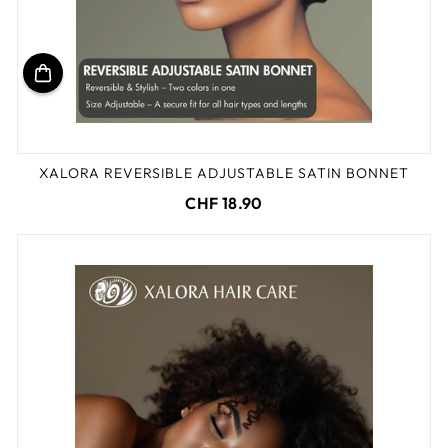
XALORA REVERSIBLE ADJUSTABLE SATIN BONNET
CHF 18.90