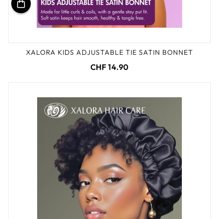
XALORA KIDS ADJUSTABLE TIE SATIN BONNET
CHF 14.90