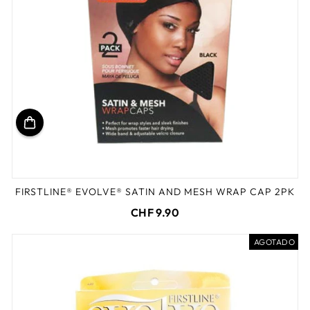
FIRSTLINE® EVOLVE® SATIN AND MESH WRAP CAP 2PK
CHF 9.90
AGOTADO