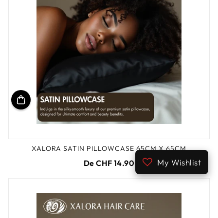
XALORA SATIN PILLOWCASE 65CM X 65CM
My Wishlist
De CHF 14.90