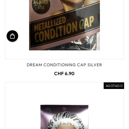
DREAM CONDITIONING CAP SILVER
CHF 6.90
AGOTADO