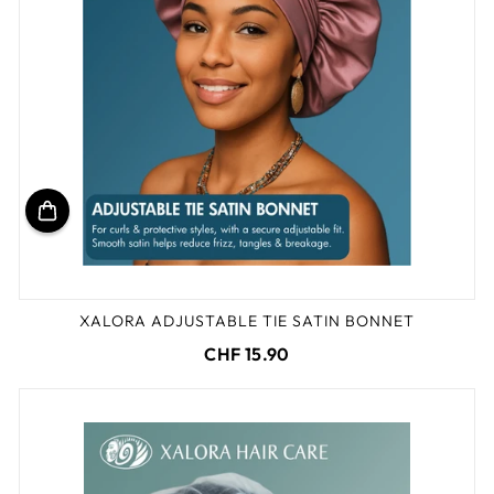
XALORA ADJUSTABLE TIE SATIN BONNET
CHF 15.90