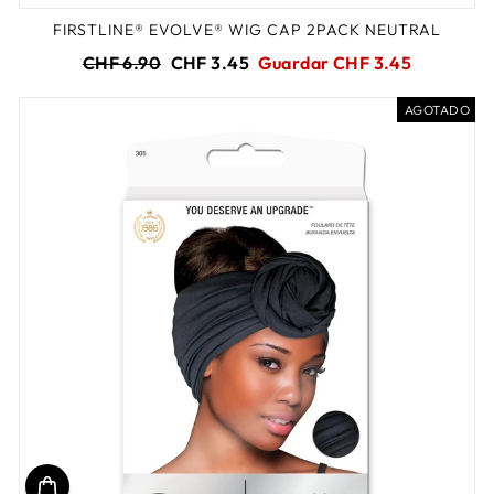
FIRSTLINE® EVOLVE® WIG CAP 2PACK NEUTRAL
Precio
Precio
CHF 6.90
CHF 3.45
Guardar CHF 3.45
habitual
de
oferta
AGOTADO