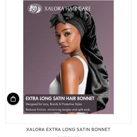
XALORA EXTRA LONG SATIN BONNET