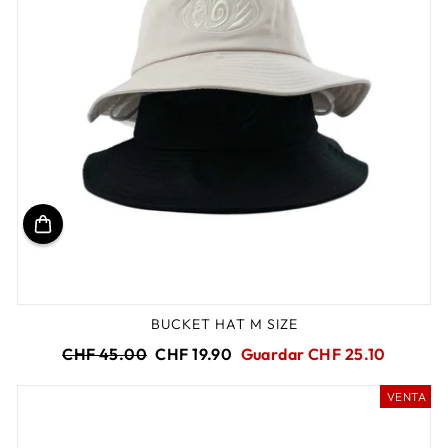
BUCKET HAT M SIZE
Precio
Precio
CHF 45.00
CHF 19.90
Guardar CHF 25.10
habitual
de
oferta
VENTA