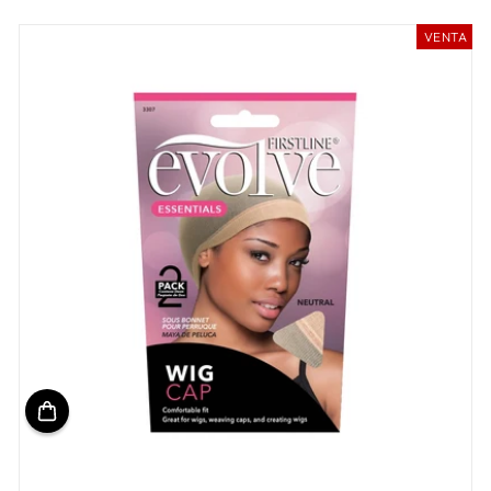
habitual
de
oferta
VENTA