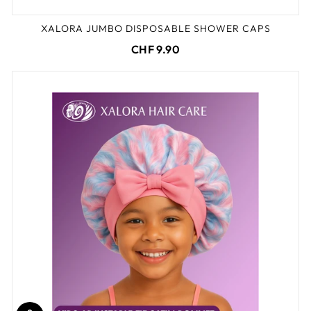
XALORA JUMBO DISPOSABLE SHOWER CAPS
CHF 9.90