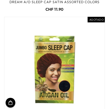
DREAM A/O SLEEP CAP SATIN ASSORTED COLORS
CHF 11.90
AGOTADO