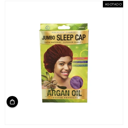
oferta
AGOTADO