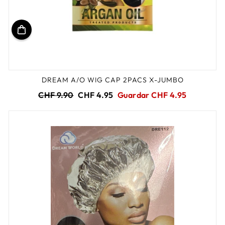
DREAM A/O WIG CAP 2PACS X-JUMBO
Precio
Precio
CHF 9.90
CHF 4.95
Guardar CHF 4.95
habitual
de
oferta