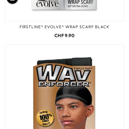
FIRSTLINE® EVOLVE® WRAP SCARF BLACK
CHF 9.90