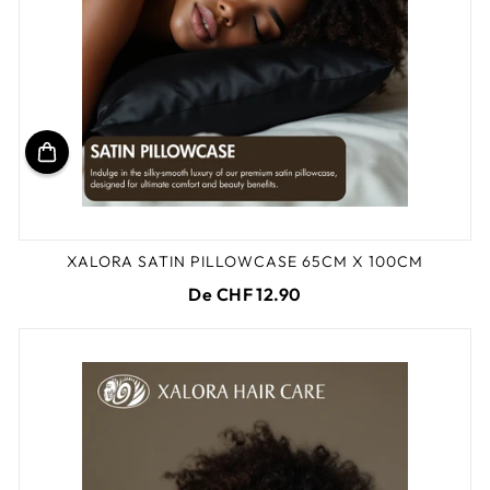
XALORA SATIN PILLOWCASE 65CM X 100CM
De CHF 12.90