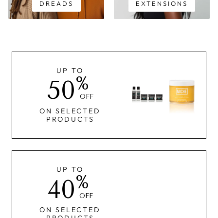
DREADS
EXTENSIONS
UP TO
%
50
OFF
ON SELECTED
PRODUCTS
UP TO
%
40
OFF
ON SELECTED