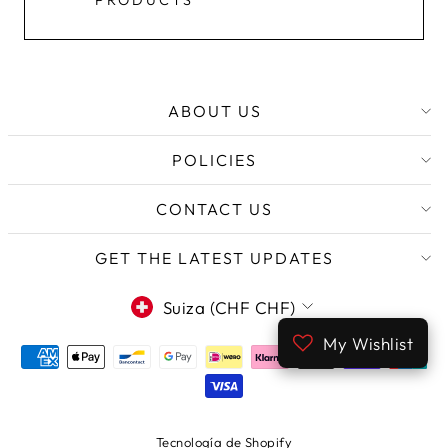
PRODUCTS
ABOUT US
POLICIES
CONTACT US
GET THE LATEST UPDATES
MONEDA
Suiza (CHF CHF)
My Wishlist
Tecnología de Shopify