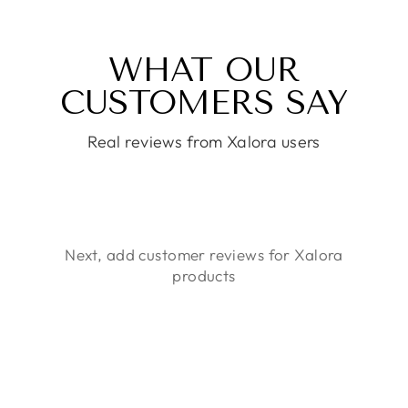
WHAT OUR
CUSTOMERS SAY
Real reviews from Xalora users
Next, add customer reviews for Xalora
products