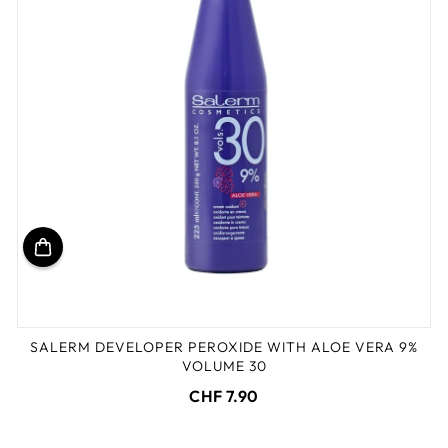
SALERM DEVELOPER PEROXIDE WITH ALOE VERA 9%
VOLUME 30
CHF 7.90