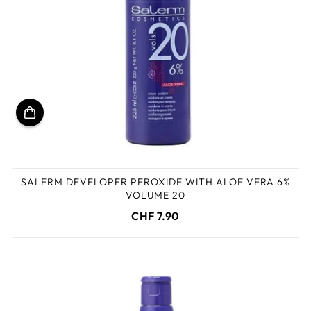
SALERM DEVELOPER PEROXIDE WITH ALOE VERA 6%
VOLUME 20
CHF 7.90