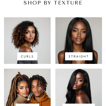
SHOP BY TEXTURE
CURLS
STRAIGHT