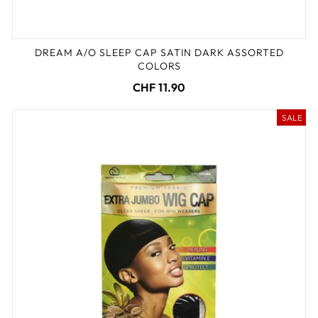
DREAM A/O SLEEP CAP SATIN DARK ASSORTED
COLORS
CHF 11.90
SALE