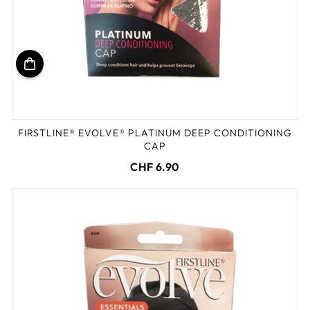
FIRSTLINE® EVOLVE® PLATINUM DEEP CONDITIONING
CAP
CHF 6.90