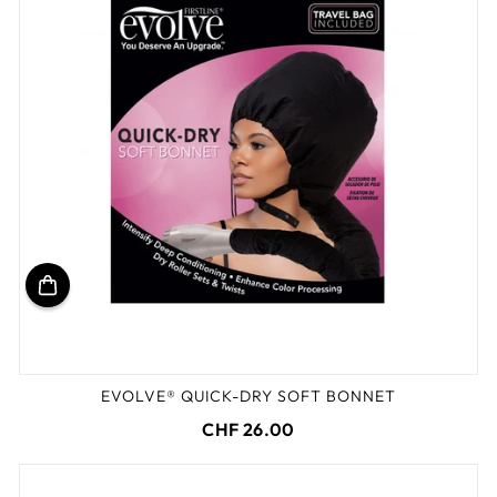
EVOLVE® QUICK-DRY SOFT BONNET
CHF 26.00