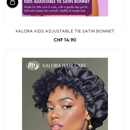
XALORA KIDS ADJUSTABLE TIE SATIN BONNET
CHF 14.90