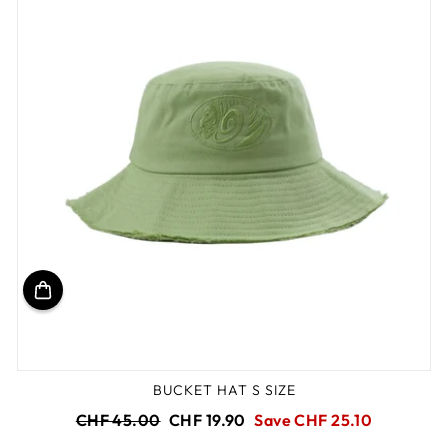
BUCKET HAT S SIZE
Regular
Sale
CHF 45.00
CHF 19.90
Save CHF 25.10
price
price