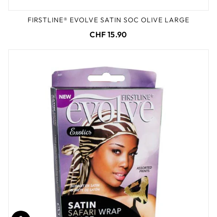
FIRSTLINE® EVOLVE SATIN SOC OLIVE LARGE
CHF 15.90