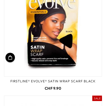
FIRSTLINE® EVOLVE® SATIN WRAP SCARF BLACK
CHF 9.90
SALE