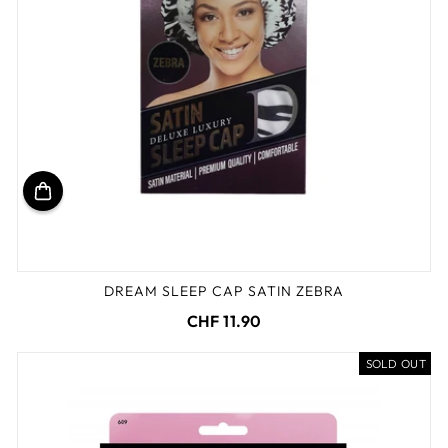
DREAM SLEEP CAP SATIN ZEBRA
CHF 11.90
SOLD OUT