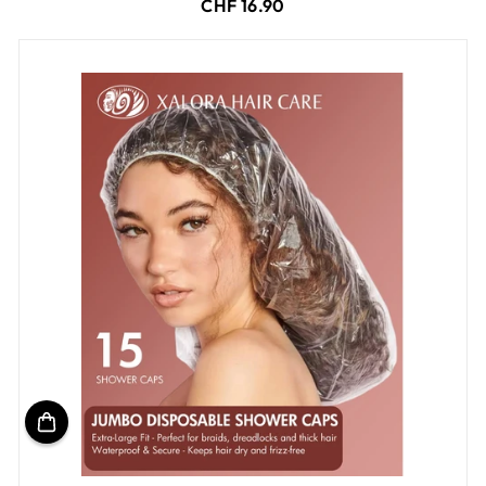
CHF 16.90