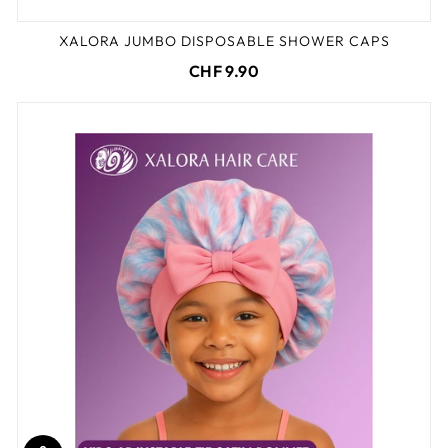
XALORA JUMBO DISPOSABLE SHOWER CAPS
CHF 9.90