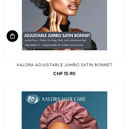
XALORA ADJUSTABLE JUMBO SATIN BONNET
CHF 15.90