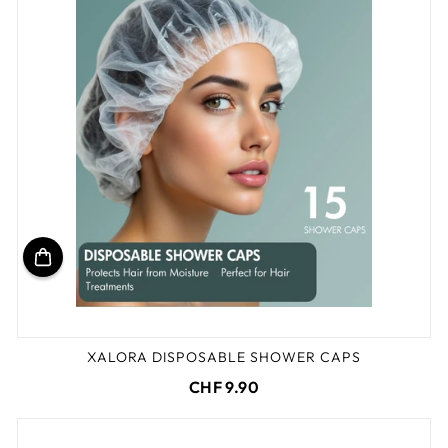
XALORA DISPOSABLE SHOWER CAPS
CHF 9.90