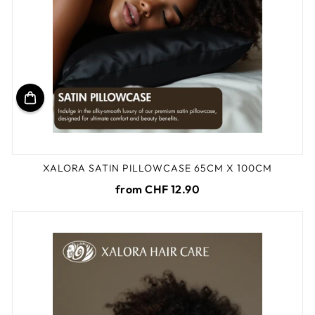
XALORA SATIN PILLOWCASE 65CM X 100CM
from CHF 12.90