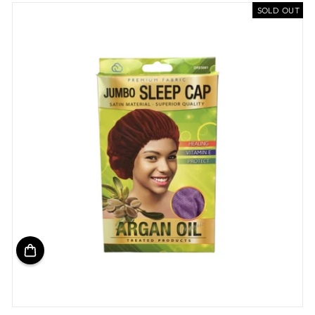
SOLD OUT