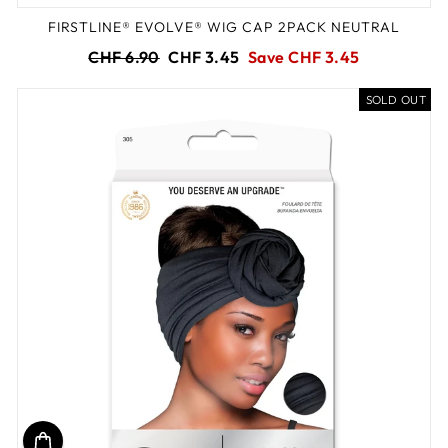
FIRSTLINE® EVOLVE® WIG CAP 2PACK NEUTRAL
Regular
Sale
CHF 6.90
CHF 3.45
Save CHF 3.45
price
price
SOLD OUT