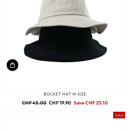
BUCKET HAT M SIZE
Regular
Sale
CHF 45.00
CHF 19.90
Save CHF 25.10
price
price
SALE