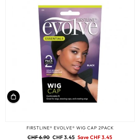
FIRSTLINE® EVOLVE® WIG CAP 2PACK
Regular
Sale
CHF 6.90
CHF 3.45
Save CHF 3.45