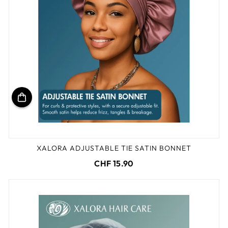
XALORA ADJUSTABLE TIE SATIN BONNET
CHF 15.90