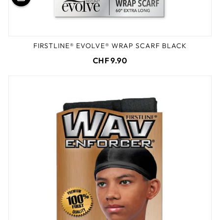
FIRSTLINE® EVOLVE® WRAP SCARF BLACK
CHF 9.90