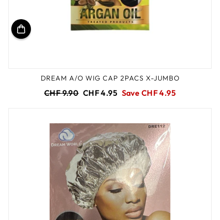
DREAM A/O WIG CAP 2PACS X-JUMBO
Regular
Sale
CHF 9.90
CHF 4.95
Save CHF 4.95
price
price