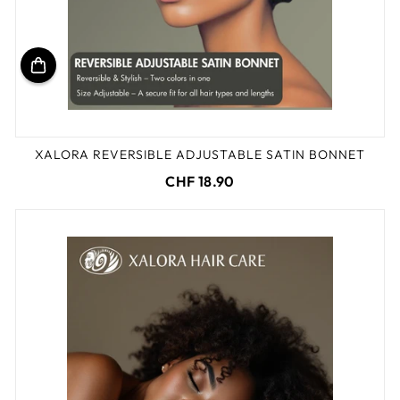
XALORA REVERSIBLE ADJUSTABLE SATIN BONNET
CHF 18.90