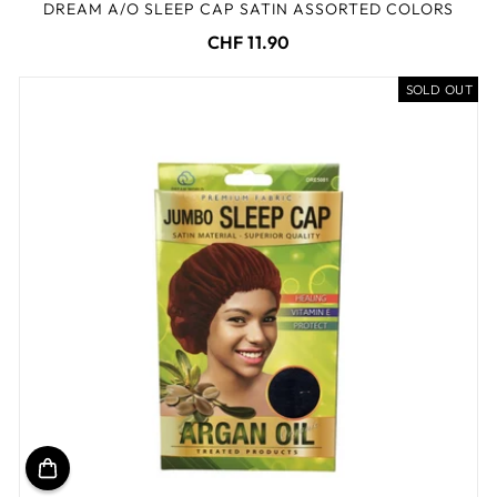
DREAM A/O SLEEP CAP SATIN ASSORTED COLORS
CHF 11.90
SOLD OUT