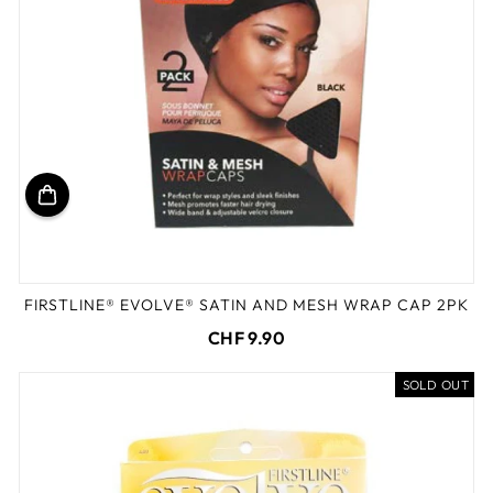
FIRSTLINE® EVOLVE® SATIN AND MESH WRAP CAP 2PK
CHF 9.90
SOLD OUT