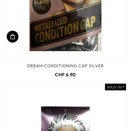
DREAM CONDITIONING CAP SILVER
CHF 6.90
SOLD OUT