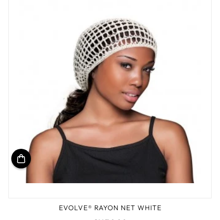
EVOLVE® RAYON NET WHITE