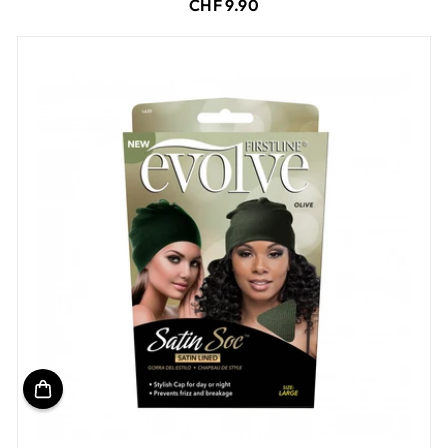
CHF 9.90