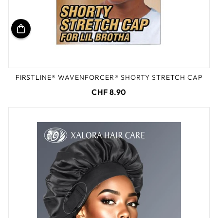
FIRSTLINE® WAVENFORCER® SHORTY STRETCH CAP
CHF 8.90