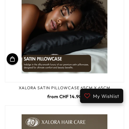
XALORA SATIN PILLOWCASE 65CM X 65CM
My Wishlist
from CHF 14.90