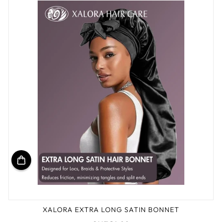
XALORA EXTRA LONG SATIN BONNET