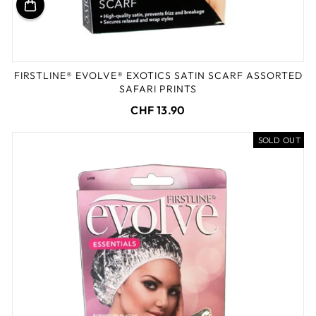
FIRSTLINE® EVOLVE® EXOTICS SATIN SCARF ASSORTED
SAFARI PRINTS
CHF 13.90
SOLD OUT