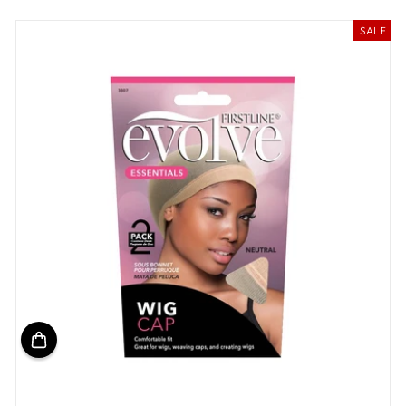
price
price
SALE