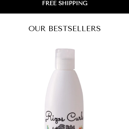
FREE SHIPPING
OUR BESTSELLERS