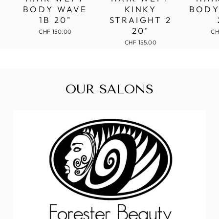
BODY WAVE
KINKY
BODY
1B 20"
STRAIGHT 2
20"
CHF 150.00
CH
CHF 155.00
OUR SALONS