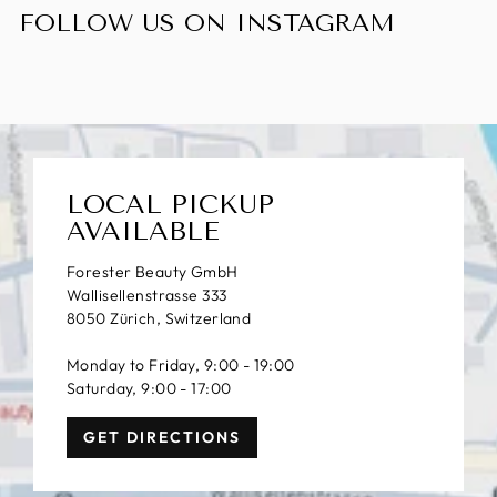
FOLLOW US ON INSTAGRAM
LOCAL PICKUP
AVAILABLE
Forester Beauty GmbH
Wallisellenstrasse 333
8050 Zürich, Switzerland
Monday to Friday, 9:00 - 19:00
Saturday, 9:00 - 17:00
GET DIRECTIONS