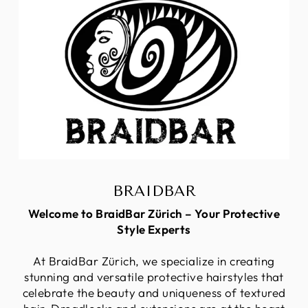
BRAIDBAR
Welcome to BraidBar Zürich – Your Protective
Style Experts
At BraidBar Zürich, we specialize in creating
stunning and versatile protective hairstyles that
celebrate the beauty and uniqueness of textured