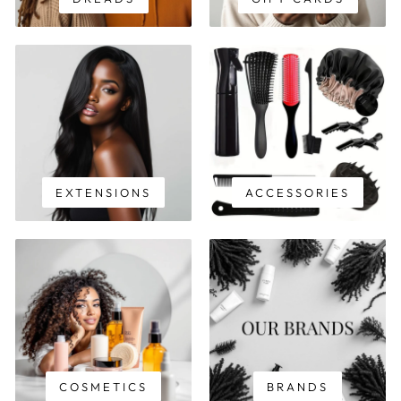
EXTENSIONS
ACCESSORIES
COSMETICS
BRANDS