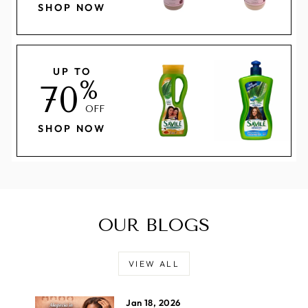
SHOP NOW
UP TO
%
70
OFF
SHOP NOW
OUR BLOGS
VIEW ALL
Jan 18, 2026