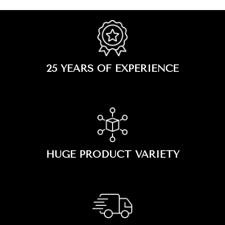
25 YEARS OF EXPERIENCE
HUGE PRODUCT VARIETY