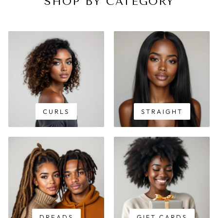
SHOP BY CATEGORY
CURLS
STRAIGHT
DREADS
GIFT CARDS