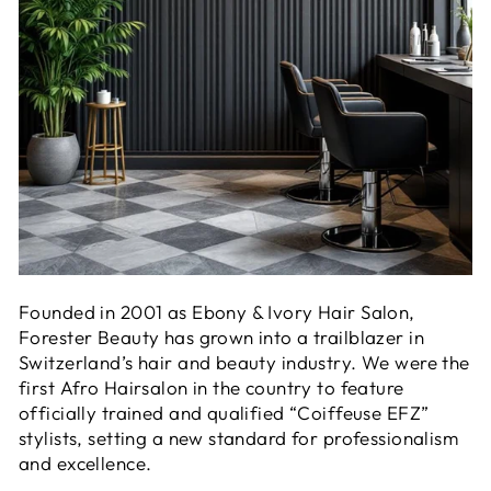
Founded in 2001 as Ebony & Ivory Hair Salon,
Forester Beauty has grown into a trailblazer in
Switzerland’s hair and beauty industry. We were the
first Afro Hairsalon in the country to feature
officially trained and qualified “Coiffeuse EFZ”
stylists, setting a new standard for professionalism
and excellence.