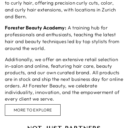
to curly hair, offering precision curly cuts, color,
and curly hair extensions, with locations in Zurich
and Bern.
Forester Beauty Academy:
A training hub for
professionals and enthusiasts, teaching the latest
hair and beauty techniques led by top stylists from
around the world.
Additionally, we offer an extensive retail selection
in-salon and online, featuring hair care, beauty
products, and our own curated brand. All products
are in stock and ship the next business day for online
orders. At Forester Beauty, we celebrate
individuality, innovation, and the empowerment of
every client we serve.
MORE TO EXPLORE