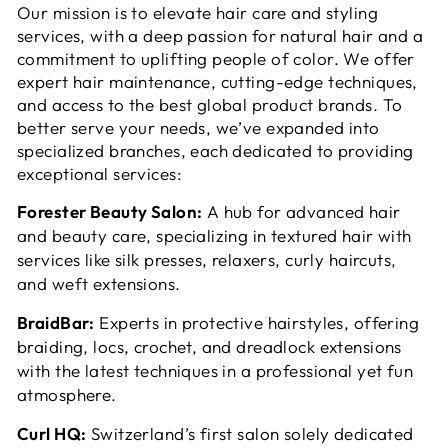
Our mission is to elevate hair care and styling
services, with a deep passion for natural hair and a
commitment to uplifting people of color. We offer
expert hair maintenance, cutting-edge techniques,
and access to the best global product brands. To
better serve your needs, we’ve expanded into
specialized branches, each dedicated to providing
exceptional services:
Forester Beauty Salon:
A hub for advanced hair
and beauty care, specializing in textured hair with
services like silk presses, relaxers, curly haircuts,
and weft extensions.
BraidBar:
Experts in protective hairstyles, offering
braiding, locs, crochet, and dreadlock extensions
with the latest techniques in a professional yet fun
atmosphere.
Curl HQ:
Switzerland’s first salon solely dedicated