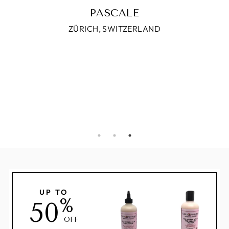
UP TO
%
50
OFF