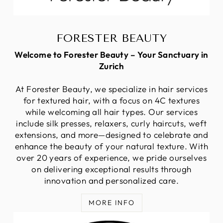
FORESTER BEAUTY
Welcome to Forester Beauty – Your Sanctuary in
Zurich
At Forester Beauty, we specialize in hair services
for textured hair, with a focus on 4C textures
while welcoming all hair types. Our services
include silk presses, relaxers, curly haircuts, weft
extensions, and more—designed to celebrate and
enhance the beauty of your natural texture. With
over 20 years of experience, we pride ourselves
on delivering exceptional results through
innovation and personalized care.
MORE INFO