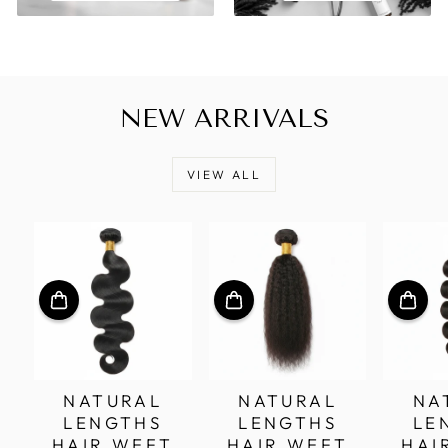
NEW ARRIVALS
VIEW ALL
NATURAL
NATURAL
NA
LENGTHS
LENGTHS
LE
HAIR WEFT
HAIR WEFT
HAI