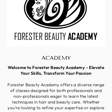
ACADEMY
Welcome to Forester Beauty Academy – Elevate
Your Skills, Transform Your Passion
Forester Beauty Academy offers a diverse range
of classes designed for both professionals and
non-professionals eager to learn the latest
techniques in hair and beauty care. Whether
you’re looking to refine your expertise or explore