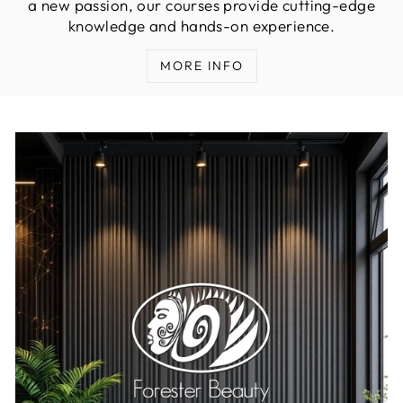
a new passion, our courses provide cutting-edge
knowledge and hands-on experience.
MORE INFO