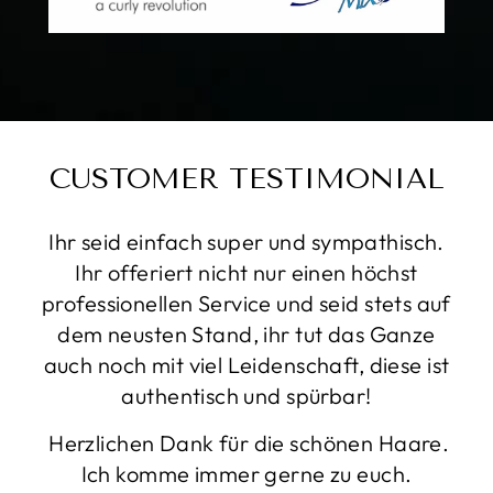
CUSTOMER TESTIMONIAL
Sehr liebe und freundliche Menschen.
Geben sich viel mühe, es läuft gute Musik
und der vibe ist einfach toll. Endergebnis
super. Kann ich definitiv empfehlen!!
LANA
THURGAU, SWITZERLAND