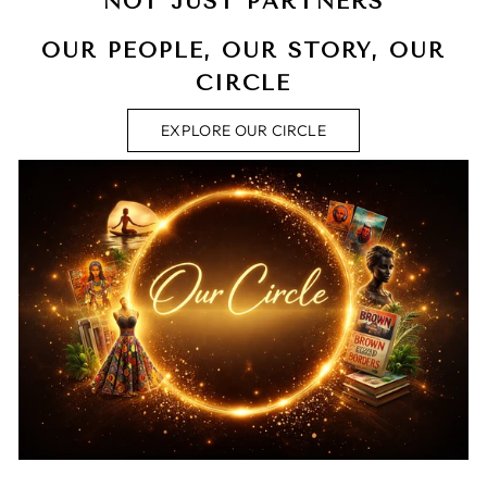
NOT JUST PARTNERS
OUR PEOPLE, OUR STORY, OUR
CIRCLE
EXPLORE OUR CIRCLE