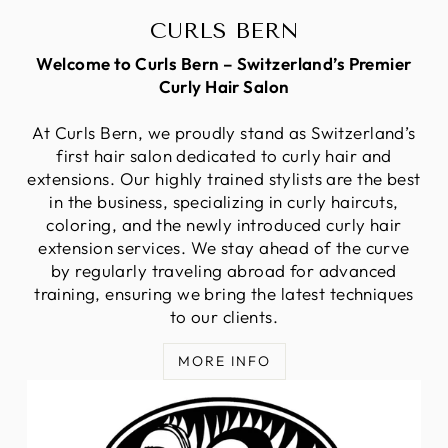
CURLS BERN
Welcome to Curls Bern – Switzerland’s Premier
Curly Hair Salon
At Curls Bern, we proudly stand as Switzerland’s
first hair salon dedicated to curly hair and
extensions. Our highly trained stylists are the best
in the business, specializing in curly haircuts,
coloring, and the newly introduced curly hair
extension services. We stay ahead of the curve
by regularly traveling abroad for advanced
training, ensuring we bring the latest techniques
to our clients.
MORE INFO