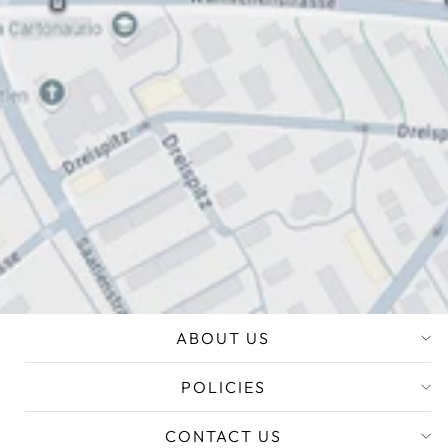
ABOUT US
POLICIES
CONTACT US