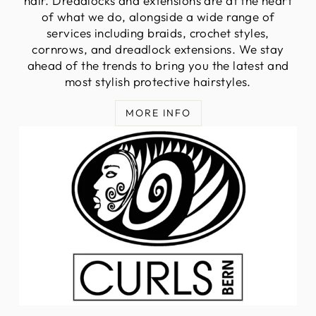
hair. Dreadlocks and extensions are at the heart
of what we do, alongside a wide range of
services including braids, crochet styles,
cornrows, and dreadlock extensions. We stay
ahead of the trends to bring you the latest and
most stylish protective hairstyles.
MORE INFO