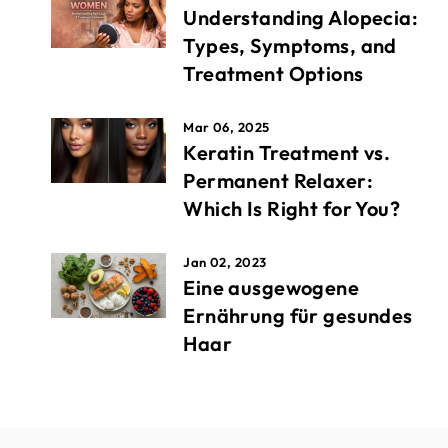
Understanding Alopecia:
Types, Symptoms, and
Treatment Options
Mar 06, 2025
Keratin Treatment vs.
Permanent Relaxer:
Which Is Right for You?
Jan 02, 2023
Eine ausgewogene
Ernährung für gesundes
Haar