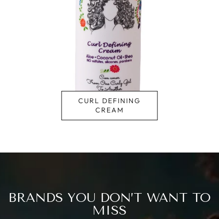
CURLY MAGIC
BRANDS YOU DON’T WANT TO
MISS