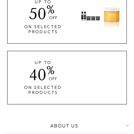
UP TO
%
50
OFF
ON SELECTED
PRODUCTS
UP TO
%
40
OFF
ON SELECTED
PRODUCTS
ABOUT US