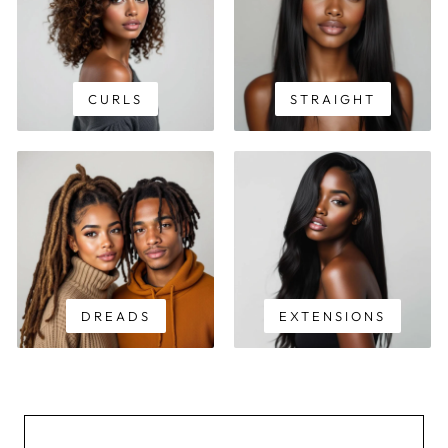
CURLS
STRAIGHT
DREADS
EXTENSIONS