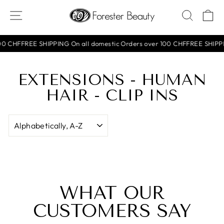
Skip
SITE NAVIGATION
SEAR
C
to
content
0 CHF
FREE SHIPPING On all domestic Orders over 100 CHF
FREE SHIPPIN
EXTENSIONS - HUMAN
HAIR - CLIP INS
SORT
WHAT OUR
CUSTOMERS SAY