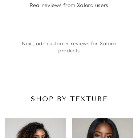
Real reviews from Xalora users
Next, add customer reviews for Xalora
products
SHOP BY TEXTURE