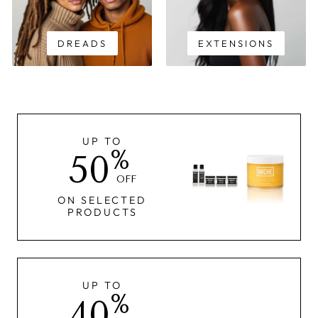
DREADS
EXTENSIONS
UP TO
%
50
OFF
ON SELECTED
PRODUCTS
UP TO
%
40