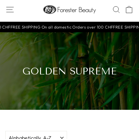
Skip
SITE NAVIGATION
SEAR
C
to
content
 CHF
FREE SHIPPING On all domestic Orders over 100 CHF
FREE SHIPPING 
GOLDEN SUPREME
SORT