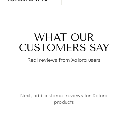
WHAT OUR
CUSTOMERS SAY
Real reviews from Xalora users
Next, add customer reviews for Xalora
products