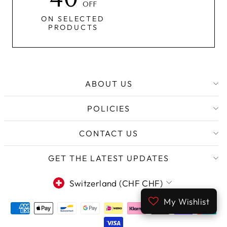
OFF
ON SELECTED
PRODUCTS
ABOUT US
POLICIES
CONTACT US
GET THE LATEST UPDATES
CURRENCY
Switzerland (CHF CHF)
My Wishlist