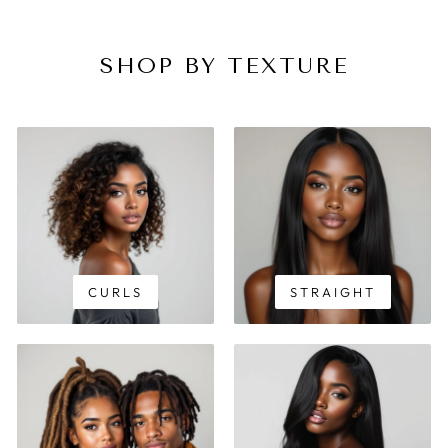
SHOP BY TEXTURE
CURLS
STRAIGHT