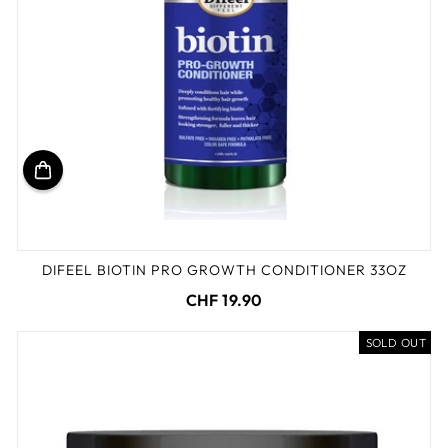
DIFEEL BIOTIN PRO GROWTH CONDITIONER 33OZ
CHF 19.90
SOLD OUT