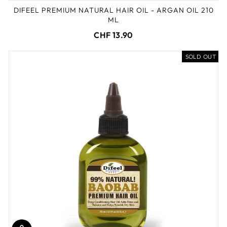
DIFEEL PREMIUM NATURAL HAIR OIL - ARGAN OIL 210
ML
CHF 13.90
SOLD OUT