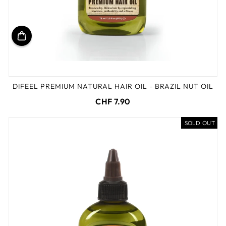
DIFEEL PREMIUM NATURAL HAIR OIL - BRAZIL NUT OIL
CHF 7.90
SOLD OUT