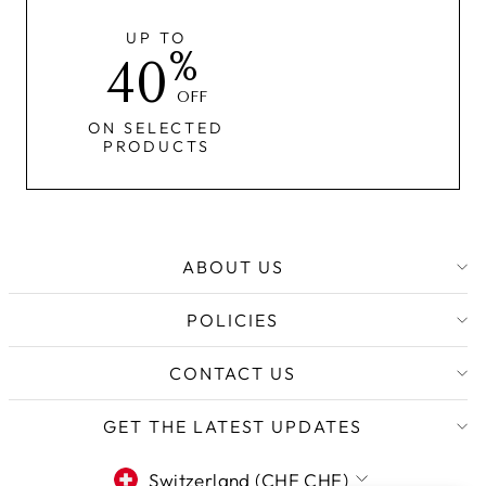
UP TO
%
40
OFF
ON SELECTED
PRODUCTS
ABOUT US
POLICIES
CONTACT US
GET THE LATEST UPDATES
CURRENCY
Switzerland (CHF CHF)