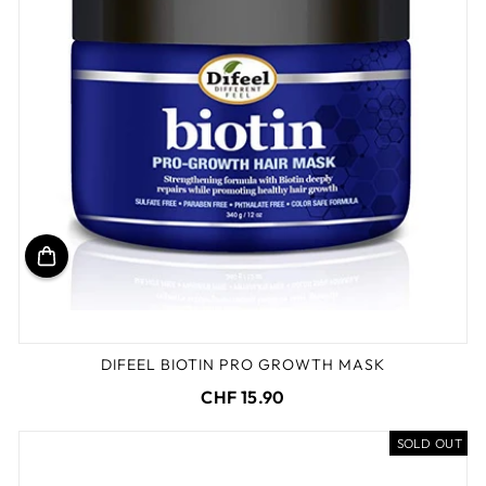
DIFEEL BIOTIN PRO GROWTH MASK
CHF 15.90
SOLD OUT