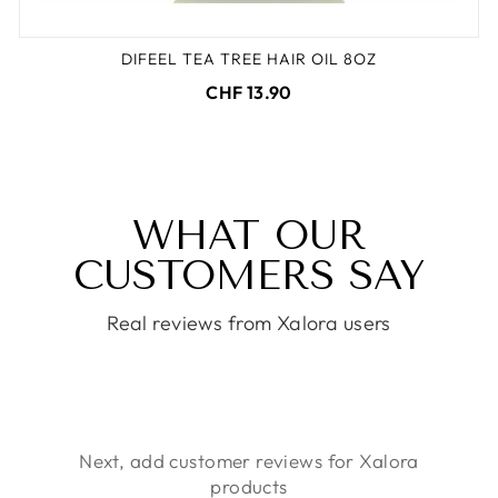
DIFEEL TEA TREE HAIR OIL 8OZ
CHF 13.90
WHAT OUR
CUSTOMERS SAY
Real reviews from Xalora users
Next, add customer reviews for Xalora
products