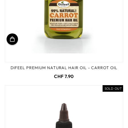
DIFEEL PREMIUM NATURAL HAIR OIL - CARROT OIL
CHF 7.90
SOLD OUT