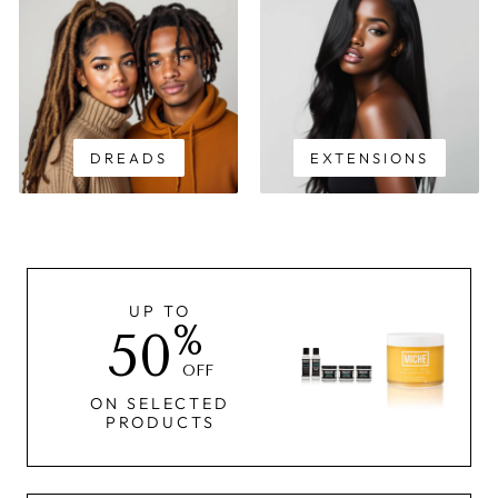
DREADS
EXTENSIONS
UP TO
%
50
OFF
ON SELECTED
PRODUCTS