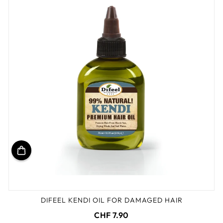
DIFEEL KENDI OIL FOR DAMAGED HAIR
CHF 7.90