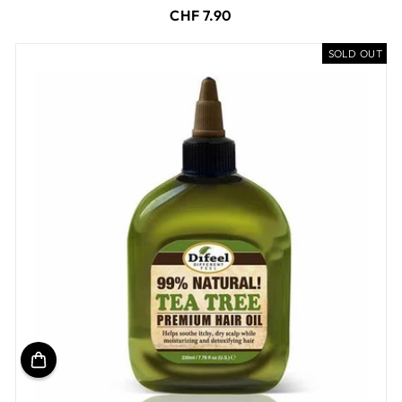
CHF 7.90
SOLD OUT