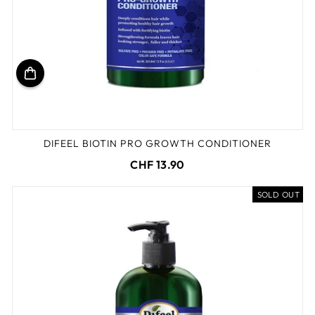
DIFEEL BIOTIN PRO GROWTH CONDITIONER
CHF 13.90
SOLD OUT