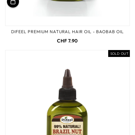
DIFEEL PREMIUM NATURAL HAIR OIL - BAOBAB OIL
CHF 7.90
SOLD OUT