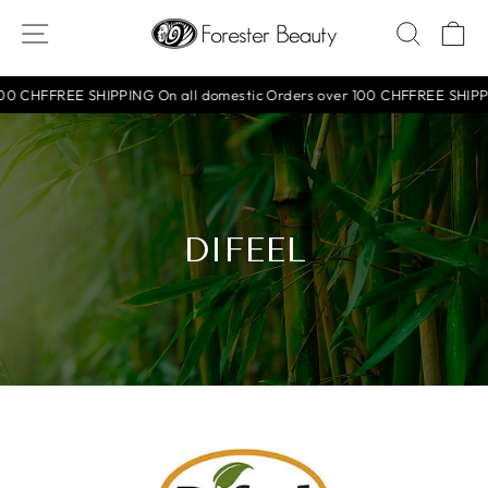
Skip
SITE NAVIGATION
SEAR
C
to
content
F
FREE SHIPPING On all domestic Orders over 100 CHF
FREE SHIPPING On
DIFEEL