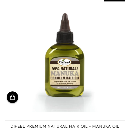
DIFEEL PREMIUM NATURAL HAIR OIL - MANUKA OIL