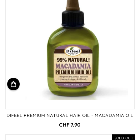
DIFEEL PREMIUM NATURAL HAIR OIL - MACADAMIA OIL
CHF 7.90
SOLD OUT