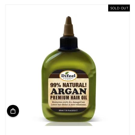
SOLD OUT