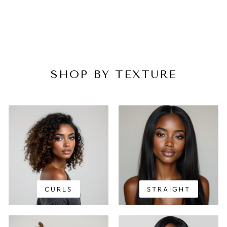
SHOP BY TEXTURE
CURLS
STRAIGHT