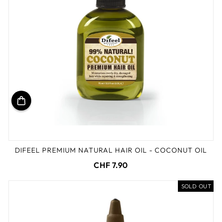
DIFEEL PREMIUM NATURAL HAIR OIL - COCONUT OIL
CHF 7.90
SOLD OUT