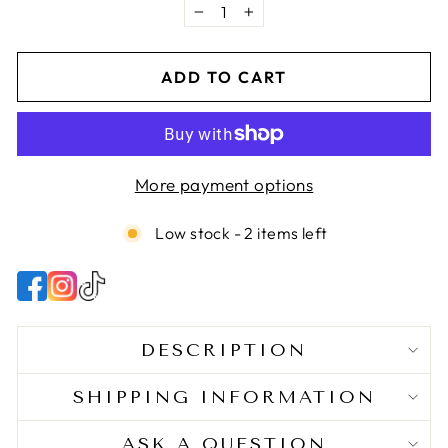
be used as a pre-poo, heat protectant, or hot oil
−
+
treatment.
ADD TO CART
More payment options
Low stock - 2 items left
DESCRIPTION
SHIPPING INFORMATION
ASK A QUESTION