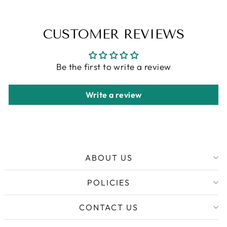
CUSTOMER REVIEWS
Be the first to write a review
Write a review
ABOUT US
POLICIES
CONTACT US