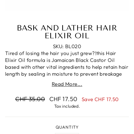
BASK AND LATHER HAIR
ELIXIR OIL
SKU: BL020
Tired of losing the hair you just grew?!this Hair
Elixir Oil formula is Jamaican Black Castor Oil
based with other vital ingredients to help retain hair
length by sealing in moisture to prevent breakage
and reducing split ends. This hair oil for strength is
Read More...
rich in vitamins B, C, and E and minerals, promoting
thick, beautiful hair that is soft and manageable.
Regular
Sale
CHF 35.00
CHF 17.50
Save CHF 17.50
price
price
The Hair Elixir Oil is beneficial for all hair types!
Tax included.
*Instructions: Apply to damp hair or apply a water-
based moisturizer before use! Oil is a sealant, not a
QUANTITY
moisturizer. Use 3-4 times per week. May also only