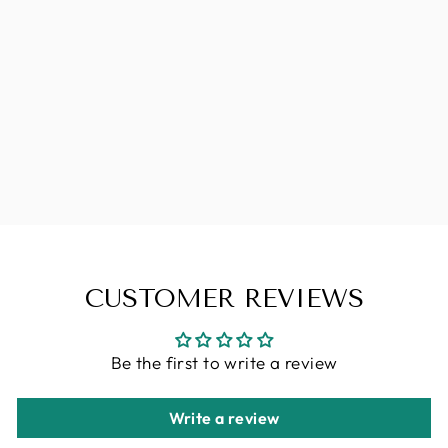
PALMER'S
COCOA
BUTTER
FORMULA
MASSAGE
LOTION FOR
STRETCH
MARKS
Regular
Sale
CHF 17.90
CHF 12.53
Save
price
price
CHF 5.37
CUSTOMER REVIEWS
Be the first to write a review
Write a review