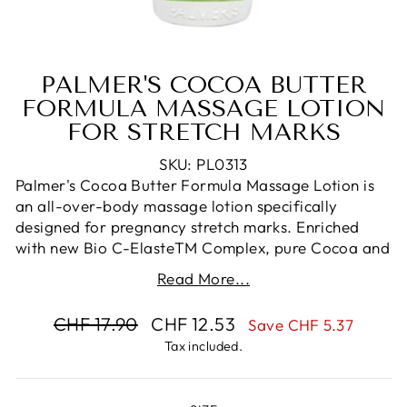
PALMER'S COCOA BUTTER
FORMULA MASSAGE LOTION
FOR STRETCH MARKS
SKU: PL0313
Palmer's Cocoa Butter Formula Massage Lotion is
an all-over-body massage lotion specifically
designed for pregnancy stretch marks. Enriched
with new Bio C-ElasteTM Complex, pure Cocoa and
Shea Butters and Vitamin E, this Massage Lotion
Read More...
has been proven to help improve skin's elasticity and
moisture.
Regular
Sale
CHF 17.90
CHF 12.53
Save CHF 5.37
With regular use it can help reduce the possibility of
price
price
Tax included.
developing stretch marks. This non-greasy all-over-
body lotion can help relieve dryness and itchiness
associated with stretched skin during pregnancy.