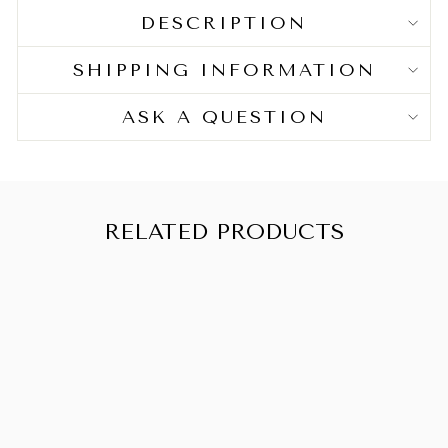
DESCRIPTION
SHIPPING INFORMATION
ASK A QUESTION
RELATED PRODUCTS
SALE