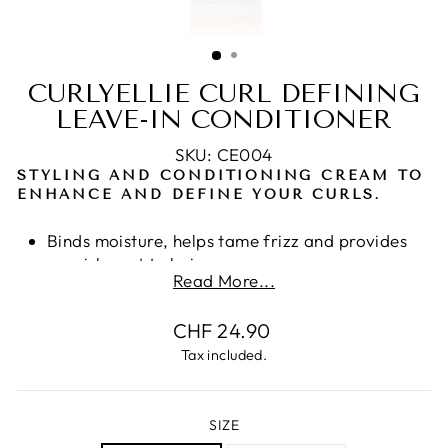
CURLYELLIE CURL DEFINING
LEAVE-IN CONDITIONER
SKU: CE004
STYLING AND CONDITIONING CREAM TO
ENHANCE AND DEFINE YOUR CURLS.
Binds moisture, helps tame frizz and provides
nourishment to hair.
Read More...
Hair is left smooth and frizz-free
Quinoa, for moisture retention, damage
Regular
CHF 24.90
protection and heat control
price
Camelina Sativa leaves the hair soft, shiny and
Tax included.
well moisturized without leaving a greasy
feeling or residue.
Non-greasy and Long lasting
SIZE
Free from parabens, SLS/SLES, silicones,