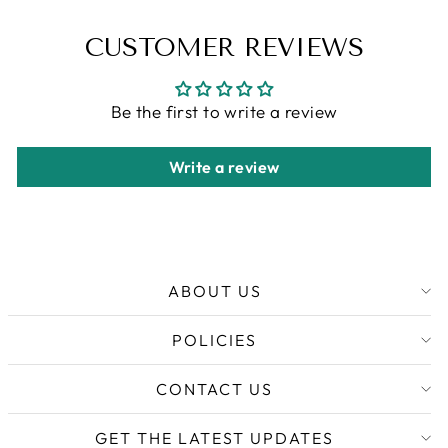
CUSTOMER REVIEWS
Be the first to write a review
Write a review
ABOUT US
POLICIES
CONTACT US
GET THE LATEST UPDATES