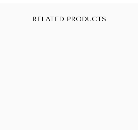
Oil, Camelina Sativa (Gold of Pleasure) Seed Oil,
Crambe Abyssinica (Abyssinian) Seed Oil,
Hydrolyzed Quinoa, Sodium Benzoate, Parfum
RELATED PRODUCTS
(100% Natural Fragrance), Potassium Sorbate,
Cetrimonium Chloride, Benzyl Alcohol, Citric Acid
SOLD OUT
CURLYELLIE
CURL
DEFINING
LEAVE-IN
CONDITIONER
from CHF 10.90