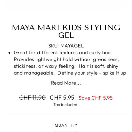
MAYA MARI KIDS STYLING
GEL
SKU: MAYAGEL
Great for different textures and curly hair.
Provides lightweight hold without greasiness,
stickiness, or waxy feeling. Hair is soft, shiny
and manageable. Define your style – spike it up
or slick it back, tame a pony or flyaways.
Read More...
NO FLAKES HERE. Flexible hold without that
stiff or sticky feel and no flakes. Hairstyles can
Regular
Sale
CHF 11.90
CHF 5.95
Save CHF 5.95
be reshaped throughout the day by adding a
price
price
Tax included.
little water.
Works on All Hair Textures - Whether it’s for
fine, medium, or coarse hair, our hair styling gel
QUANTITY
is suitable for your child’s textured or curly hair,