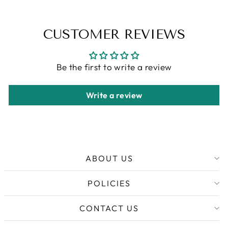
CUSTOMER REVIEWS
Be the first to write a review
Write a review
ABOUT US
POLICIES
CONTACT US