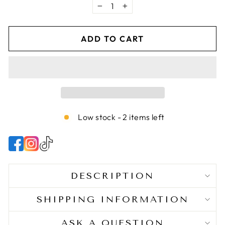
as this hair treatment offers gentle yet effective
−
+
nourishing properties. May be used on wet or
dry hair.
ADD TO CART
World-Class Ingredients - Hair products that
cater to your child’s needs, as our hair gel for
textured or curly hair contains premium
ingredients to help restore and nurture your
kiddo’s beautiful locks.
Low stock - 2 items left
DESCRIPTION
SHIPPING INFORMATION
ASK A QUESTION