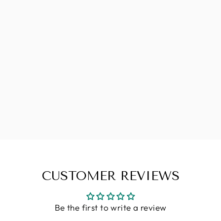
SOLD OUT
Enriched with Jojoba, Aloe, Oat protein & more!
CLINICAL/CERTIFICATIONS/PATENTS
Dermatology tested
and non-irritating
BOUNCE CURL
Audited by toxicologists
LIGHT CREME
Rated 0-1 on the Think Dirty App for risk
GEL 237ML
Vegan & no animal testing
CHF 33.90
Packaging made with 50% PCR recycled plastic
SCENT
CUSTOMER REVIEWS
A blend of tropical fruits with hints of lush guava,
luxurious mango & pineapple.
Be the first to write a review