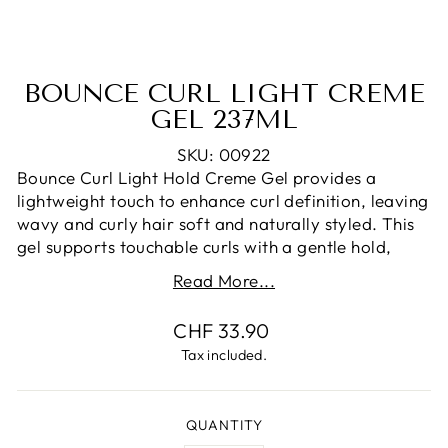
BOUNCE CURL LIGHT CREME
GEL 237ML
SKU: 00922
Bounce Curl Light Hold Creme Gel provides a
lightweight touch to enhance curl definition, leaving
wavy and curly hair soft and naturally styled. This
gel supports touchable curls with a gentle hold,
suitable for creating naturally styled looks without
Read More...
weighing down the hair.
Regular
CHF 33.90
Formulated with key ingredients like Jojoba Esters,
price
Oat Protein, and Aloe, this gel blends botanical
Tax included.
extracts and oils to provide a smooth styling
experience. Dermatologist-tested and carefully
crafted to enhance your curl care routine.
QUANTITY