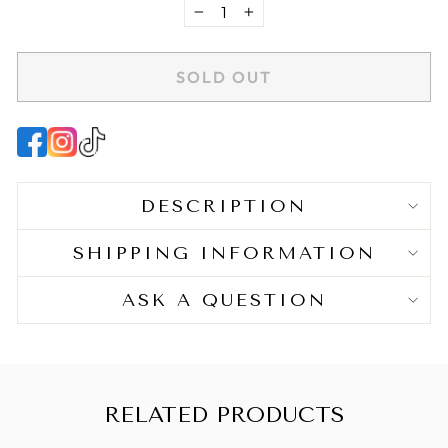
−
+
BENEFITS
SOLD OUT
Gentle Hold
:
Provides light, natural-looking
hold.
Enhances Definition
:
Helps maintain the natural
shape of waves and curls.
Refreshing
:
Lightweight formula suitable for
DESCRIPTION
refreshing curls on subsequent days.
SHIPPING INFORMATION
ASK A QUESTION
HAIR TYPE
Texture
: Fine, Medium
Pattern
: Wavy, Curly
RELATED PRODUCTS
KEY INGREDIENTS