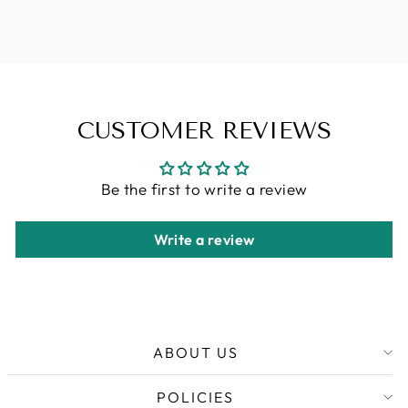
32OZ
CHF 13.90
CUSTOMER REVIEWS
Be the first to write a review
Write a review
ABOUT US
POLICIES