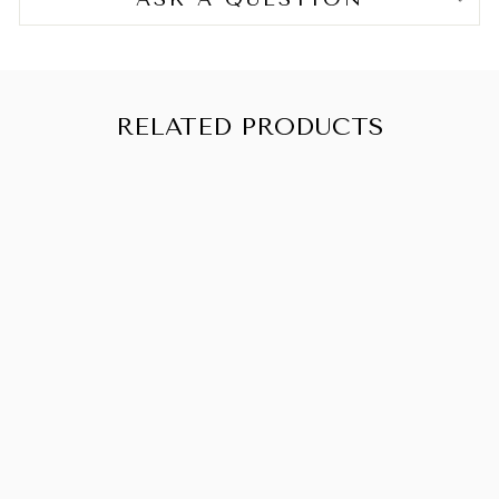
RELATED PRODUCTS
SOLD OUT
CREME OF
NATURE
PROFESSIONA
L ULTRA
MOISTURIZING
SHAMPOO