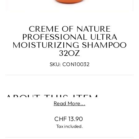
CREME OF NATURE
PROFESSIONAL ULTRA
MOISTURIZING SHAMPOO
32OZ
SKU: CON10032
ABOUT THIS ITEM
Read More...
Professional shampoo detangle and
Regular
CHF 13.90
conditioning.
price
Tax included.
Conditions hair in one easy step.
Moisturizing shampoo is perfect for chemically