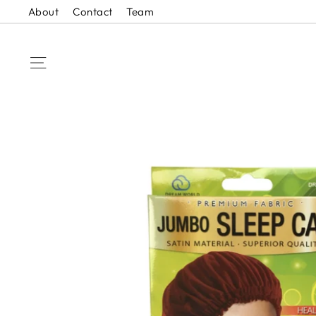
Skip
About
Contact
Team
to
content
SITE NAVIGATION