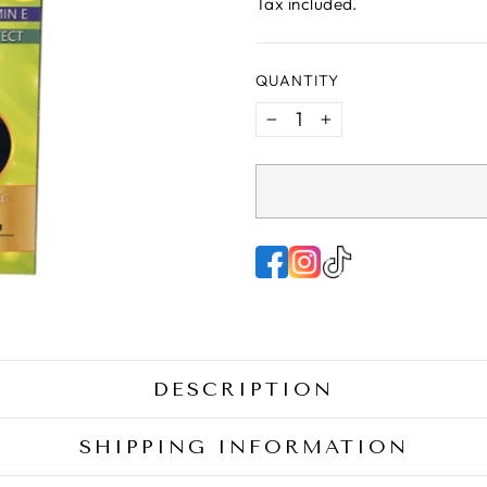
price
Tax included.
QUANTITY
−
+
DESCRIPTION
SHIPPING INFORMATION