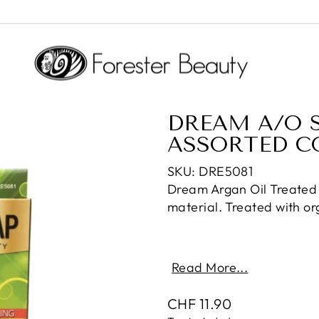
DREAM A/O S
ASSORTED C
SKU: DRE5081
Dream Argan Oil Treated
material. Treated with or
Read More...
Regular
CHF 11.90