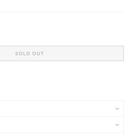
SOLD OUT