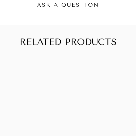
ASK A QUESTION
RELATED PRODUCTS