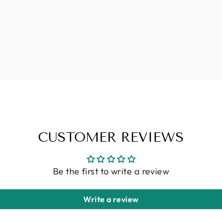
CUSTOMER REVIEWS
Be the first to write a review
Write a review