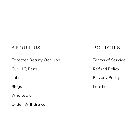
ABOUT US
POLICIES
Forester Beauty Oerlikon
Terms of Service
Curl HQ Bern
Refund Policy
Jobs
Privacy Policy
Blogs
Imprint
Wholesale
Order Withdrawal