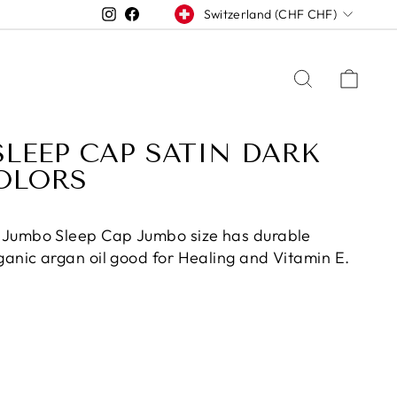
CURRENCY
Instagram
Facebook
Switzerland (CHF CHF)
SEARCH
CAR
LEEP CAP SATIN DARK
OLORS
 Jumbo Sleep Cap Jumbo size has durable
ganic argan oil good for Healing and Vitamin E.