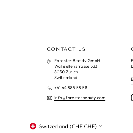
CONTACT US
Forester Beauty GmbH
B
Wallisellenstrasse 333
b
8050 Zürich
Switzerland
+41 44 885 58 58
info@foresterbeauty.com
CURRENCY
Switzerland (CHF CHF)