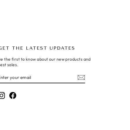
GET THE LATEST UPDATES
e the first to know about our new products and
est sales.
ENTER
SUBSCRIBE
YOUR
EMAIL
Instagram
Facebook