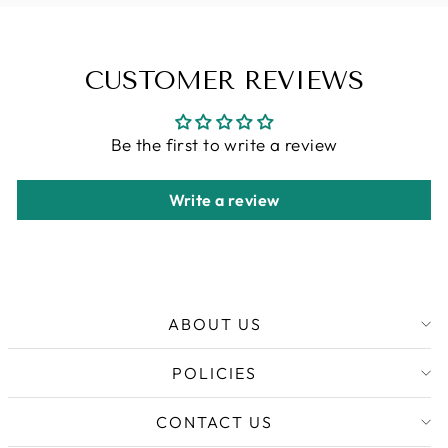
CUSTOMER REVIEWS
Be the first to write a review
Write a review
ABOUT US
POLICIES
CONTACT US