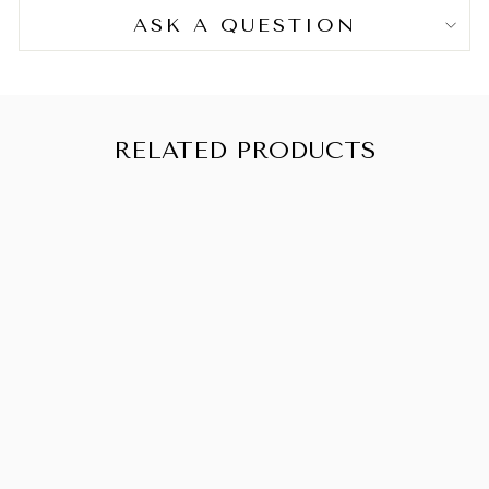
Arginine, Menthol, Linum Usitatissimum (Linseed)
ASK A QUESTION
Seed Extract, BHT, Trifolium Pratense (Clover)
Flower Extract, Disodium EDTA, Hexylene Glycol,
Ethylhexylglycerin, Decyl Glucoside, Dextran,
Acetyl Tetrapeptide-3, Aminomethyl Propanol,
Citric Acid, Phenoxyethanol, Fragrance (Parfum),
RELATED PRODUCTS
Limonene, Hexyl Cinnamal, CI 42090 (Blue 1), CI
17200 (Red 33), CI 77891 (Titanium Dioxide).
OUIDAD
SCALP MASK
MINI
from CHF 17.90