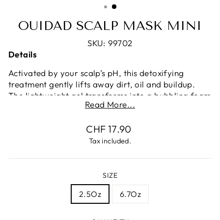
OUIDAD SCALP MASK MINI
SKU: 99702
Details
Activated by your scalp’s pH, this detoxifying
treatment gently lifts away dirt, oil and buildup.
The lightweight gel transforms into a bubbling foam
Read More...
that deeply cleanses without scrubbing, stripping,
or tangling curls—and rinses without leaving any
Regular
CHF 17.90
residue. A potent blend of pineapple juice extract,
price
white charcoal, hyaluronic acid, and vitamin E
Tax included.
combine with linseed, skullcap and red clover
extracts to soothe, purify, and rejuvenate the scalp
and hair follicle, eliminating impurities that can
SIZE
cause dryness and flaking, disrupting the curl
2.5Oz
6.7Oz
pattern.
How to Use