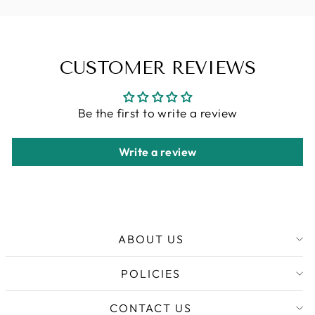
CUSTOMER REVIEWS
Be the first to write a review
Write a review
ABOUT US
POLICIES
CONTACT US