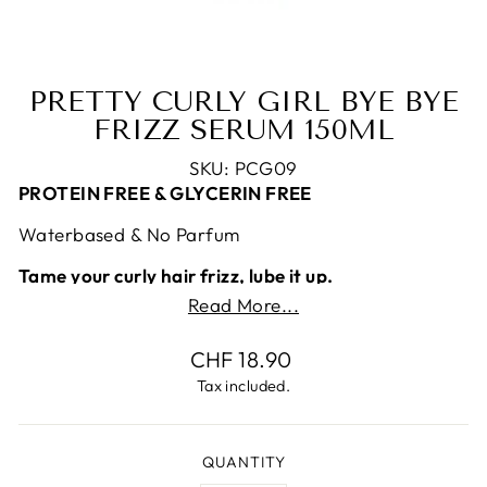
PRETTY CURLY GIRL BYE BYE
FRIZZ SERUM 150ML
SKU: PCG09
PROTEIN FREE & GLYCERIN FREE
Waterbased & No Parfum
Tame your curly hair frizz, lube it up.
Read More...
In the Curly Girl world it is very common to use
lubricant. Why? It really works well for frizz.
Regular
CHF 18.90
However, it can be embarrassing to buy lubricant
price
Tax included.
or to have it in your bathroom. This
is your
solution:
Purpose:
This lightweight water-based protein free
QUANTITY
serum will control frizz by smoothing your hair. It’s