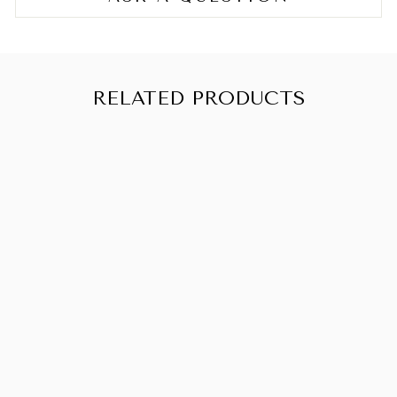
RELATED PRODUCTS
PRETTY
CURLY GIRL
BYE BYE
FRIZZ SERUM
150ML
CHF 18.90