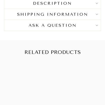
Ideal for:
DESCRIPTION
Crochet braids and other intricate hairstyles
SHIPPING INFORMATION
with a natural and bouncy finish.
ASK A QUESTION
RELATED PRODUCTS
AFRICAN