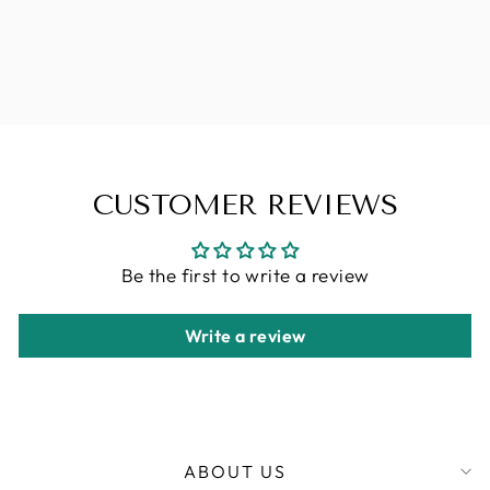
COLLECTION
JAMAICAN
BOUNCE 26"-1
CHF 9.90
CUSTOMER REVIEWS
Be the first to write a review
Write a review
ABOUT US