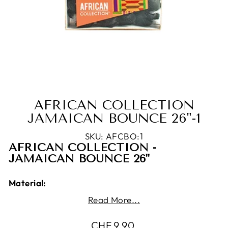
AFRICAN COLLECTION
JAMAICAN BOUNCE 26"-1
SKU: AFCBO:1
AFRICAN COLLECTION -
JAMAICAN BOUNCE 26"
Material:
Read More...
100% Kanekalon Fiber
Product Features:
Regular
CHF 9.90